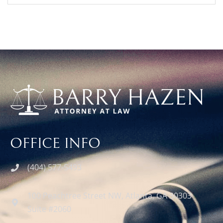
OFFICE INFO
(404) 577-5493
100 Peachtree Street NW, Atlanta, GA 30303
Suite #2060