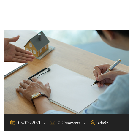
03/02/2021
0 Comments
admin