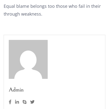
Equal blame belongs too those who fail in their
through weakness.
Admin