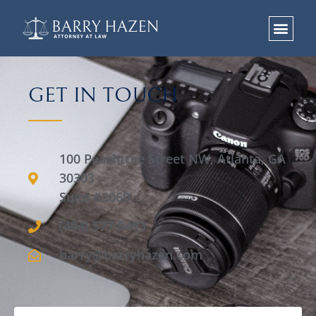
GET IN TOUCH
100 Peachtree Street NW, Atlanta, GA
30303
Suite #2060
(404) 577-5493
barry@barryhazen.com