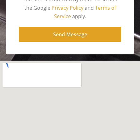
the Google
Privacy Policy
and
Terms of
Service
apply.
Send Message