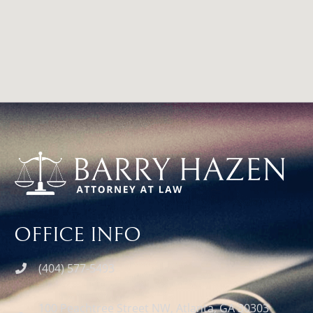
google map for web site
OFFICE INFO
(404) 577-5493
100 Peachtree Street NW, Atlanta, GA 30303