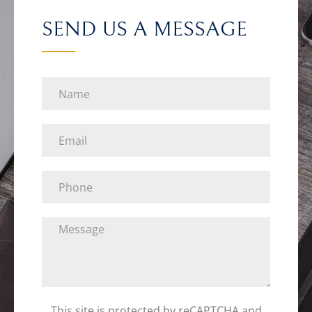
SEND US A MESSAGE
This site is protected by reCAPTCHA and