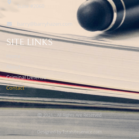
Suite #2060
barry@barryhazen.com
SITE LINKS
Home
About
Criminal Defense
Contact
Ⓒ 2021 - All Rights Are Reserved
Designed by Totalsiteservice.com