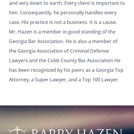
and very down to earth. Every client is important to
him. Consequently, he personally handles every
case. His practice is not a business. It is a cause.
Mr. Hazen is a member in good standing of the
Georgia Bar Association. He is also a member of
the Georgia Association of Criminal Defense
Lawyers and the Cobb County Bar Association He
has been recognized by his peers as a Georgia Top
Attorney, a Super Lawyer, and a Top 100 Lawyer.