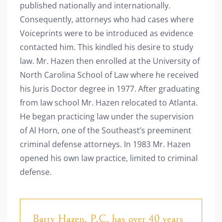
published nationally and internationally.
Consequently, attorneys who had cases where
Voiceprints were to be introduced as evidence
contacted him. This kindled his desire to study
law. Mr. Hazen then enrolled at the University of
North Carolina School of Law where he received
his Juris Doctor degree in 1977.
After graduating
from law school Mr. Hazen relocated to Atlanta.
He began practicing law under the supervision
of Al Horn, one of the Southeast’s preeminent
criminal defense attorneys. In 1983 Mr. Hazen
opened his own law practice, limited to criminal
defense.
Barry Hazen, P.C. has over 40 years