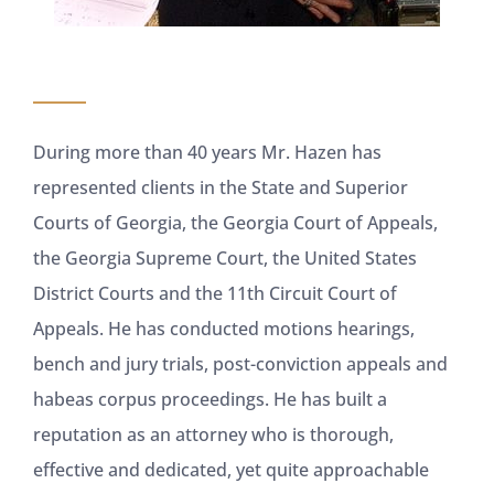
During more than 40 years Mr. Hazen has
represented clients in the State and Superior
Courts of Georgia, the Georgia Court of Appeals,
the Georgia Supreme Court, the United States
District Courts and the 11th Circuit Court of
Appeals. He has conducted motions hearings,
bench and jury trials, post-conviction appeals and
habeas corpus proceedings. He has built a
reputation as an attorney who is thorough,
effective and dedicated, yet quite approachable