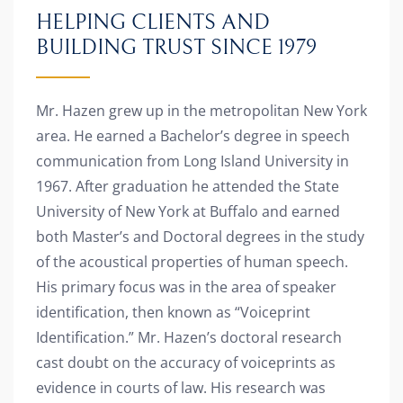
HELPING CLIENTS AND
BUILDING TRUST SINCE 1979
Mr. Hazen grew up in the metropolitan New York
area. He earned a Bachelor’s degree in speech
communication from Long Island University in
1967. After graduation he attended the State
University of New York at Buffalo and earned
both Master’s and Doctoral degrees in the study
of the acoustical properties of human speech.
His primary focus was in the area of speaker
identification, then known as “Voiceprint
Identification.” Mr. Hazen’s doctoral research
cast doubt on the accuracy of voiceprints as
evidence in courts of law. His research was