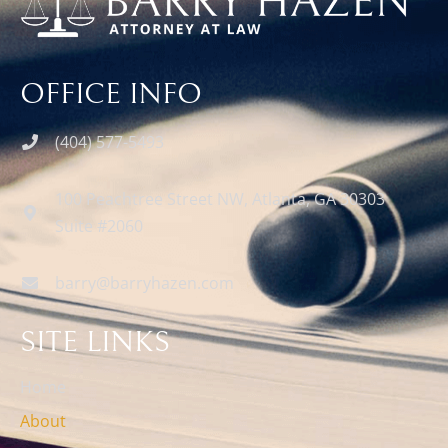
OFFICE INFO
(404) 577-5493
100 Peachtree Street NW, Atlanta, GA 30303
Suite #2060
barry@barryhazen.com
SITE LINKS
Home
About