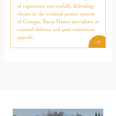
of experience successfully defending
clients in the criminal justice system
of Georgia. Barry Hazen specializes in
criminal defense and post-conviction
appeals.